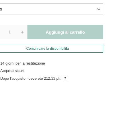
g
+
Aggiungi al carrello
Comunicare la disponibilità
14
giorni per la restituzione
Acquisti sicuri
Dopo l'acquisto riceverete
212.33 pti.