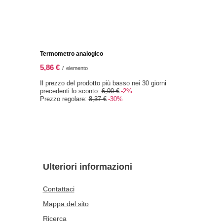
) 1 kg
Vivarini – Mandorle (fiocchi) 1 kg
29,97 €
/
elemento
(29,97 € / kg)
0 giorni