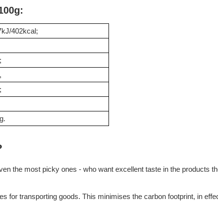
 100g:
kJ/402kcal;
;
,
;
g.
?
en the most picky ones - who want excellent taste in the products they
tes for transporting goods. This minimises the carbon footprint, in e