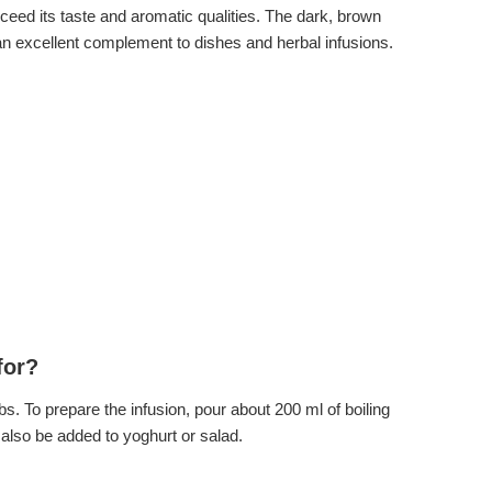
ceed its taste and aromatic qualities. The dark, brown
e an excellent complement to dishes and herbal infusions.
for?
s. To prepare the infusion, pour about 200 ml of boiling
 also be added to yoghurt or salad.