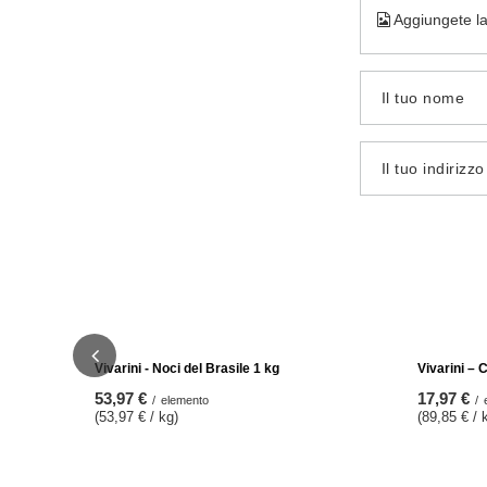
Aggiungete la
Il tuo nome
Il tuo indirizz