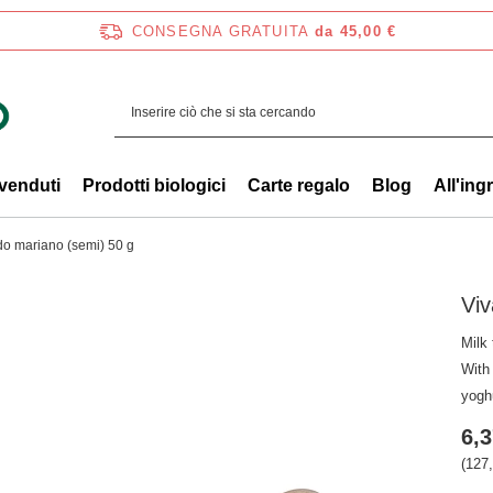
CONSEGNA GRATUITA
da 45,00 €
 venduti
Prodotti biologici
Carte regalo
Blog
All'ing
do mariano (semi) 50 g
Viv
Milk 
With 
yogh
6,3
(127,