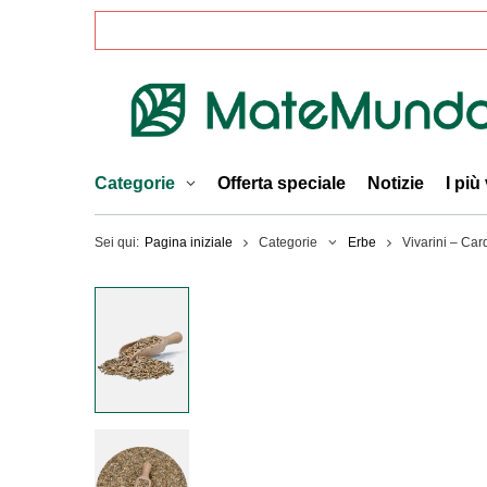
Categorie
Offerta speciale
Notizie
I più
Sei qui:
Pagina iniziale
Categorie
Erbe
Vivarini – Car