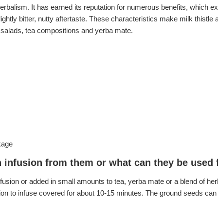
erbalism. It has earned its reputation for numerous benefits, which ex
ghtly bitter, nutty aftertaste. These characteristics make milk thistl
s, salads, tea compositions and yerba mate.
kage
n infusion from them or what can they be used 
usion or added in small amounts to tea, yerba mate or a blend of herb
usion to infuse covered for about 10-15 minutes. The ground seeds can