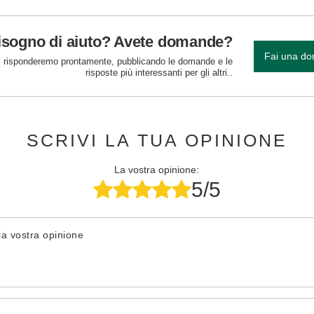
isogno di aiuto? Avete domande?
Fai una d
 risponderemo prontamente, pubblicando le domande e le
risposte più interessanti per gli altri..
SCRIVI LA TUA OPINIONE
La vostra opinione:
5/5
la vostra opinione