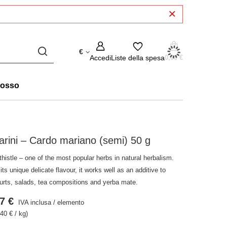
€
Accedi
Liste della spesa
0,00 €
rosso
arini – Cardo mariano (semi) 50 g
thistle – one of the most popular herbs in natural herbalism.
its unique delicate flavour, it works well as an additive to
urts, salads, tea compositions and yerba mate.
7 €
IVA inclusa
/
elemento
40 € / kg)