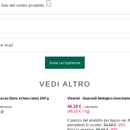
 foto del vostro prodotto:
o e-mail
Invia un'opinione
VEDI ALTRO