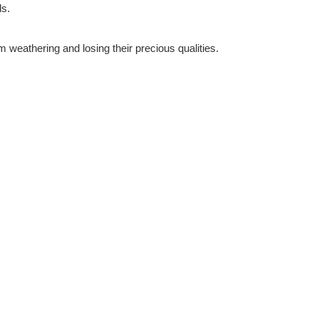
ds.
m weathering and losing their precious qualities.