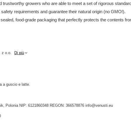
and trustworthy growers who are able to meet a set of rigorous standar
d safety requirements and guarantee their natural origin (no GMO!).
 sealed, food-grade packaging that perfectly protects the contents fro
 z o.o.
Di più
a a guscio e latte.
idnik, Polonia NIP: 6121860348 REGON: 366578876 info@venusti.eu
0