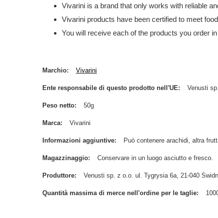
Vivarini is a brand that only works with reliable 
Vivarini products have been certified to meet foo
You will receive each of the products you order in
Marchio
Vivarini
Ente responsabile di questo prodotto nell'UE
Venusti sp.
Peso netto
50g
Marca
Vivarini
Informazioni aggiuntive
Può contenere arachidi, altra frutt
Magazzinaggio
Conservare in un luogo asciutto e fresco.
Produttore
Venusti sp. z o.o. ul. Tygrysia 6a, 21-040 Św
Quantità massima di merce nell'ordine per le taglie
100