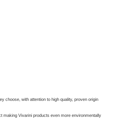
 choose, with attention to high quality, proven origin
ffect making Vivarini products even more environmentally