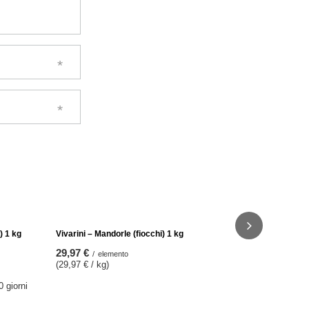
Vivarini - Pi
31,97 €
/
e
(31,97 € / k