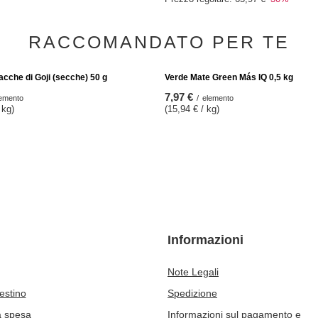
OFFERTA SPECIALE
Cacao (fave schiacciate) 200 g
Vivarini - Guaranà biologico (macinato
46,18 €
elemento
/
elemento
kg)
(46,18 € / kg)
Il prezzo del prodotto più basso nei 3
precedenti lo sconto:
54,58 €
-15%
Prezzo regolare:
65,97 €
-30%
RACCOMANDATO PER TE