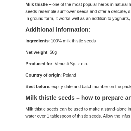
Milk thistle
– one of the most popular herbs in natural h
seeds resemble sunflower seeds and offer a delicate, sli
In ground form, it works well as an addition to yoghurt
Additional information:
Ingredients
: 100% milk thistle seeds
Net weight
: 50g
Produced for
: Venusti Sp. z o.o.
Country of origin
: Poland
Best before
: expiry date and batch number on the pac
Milk thistle seeds – how to prepare a
Milk thistle seeds can be used to make a stand-alone inf
water over 1 tablespoon of thistle seeds. Allow the inf