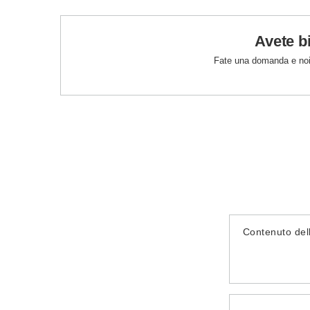
Avete b
Fate una domanda e noi
Contenuto del