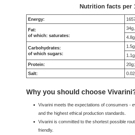
Nutrition facts per
Energy:
1657
34g,
Fat:
of which: saturates:
4.8g
1.5g
Carbohydrates:
of which sugars:
1.1g
Protein:
20g;
Salt:
0.02
Why you should choose Vivarini
Vivarini meets the expectations of consumers - ev
and the highest ethical production standards.
Vivarini is committed to the shortest possible rou
friendly.