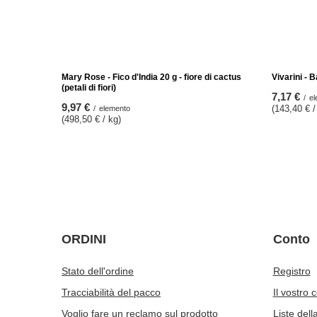
Vivarini - Noci del Brasile 1 kg
Vivarini – 
53,97 €
17,97 €
/
elemento
/
(53,97 € / kg)
(89,85 € / 